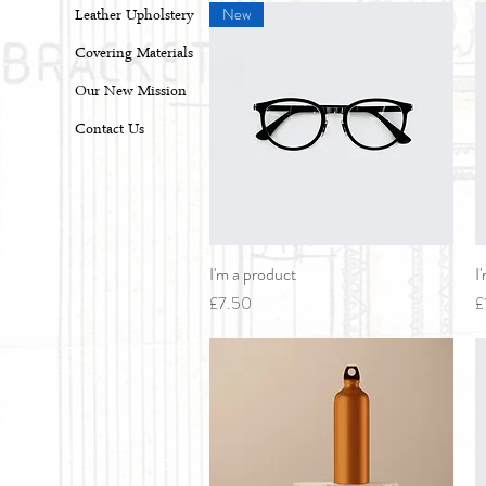
New
Leather Upholstery
Covering Materials
Our New Mission
Contact Us
I'm a product
Quick View
I
Price
P
£7.50
£