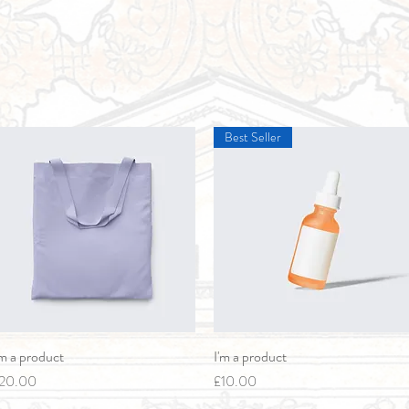
Best Seller
'm a product
Quick View
I'm a product
Quick View
rice
Price
20.00
£10.00