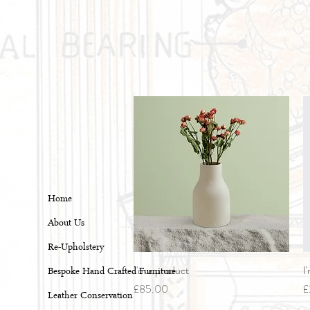
Home
About Us
Re-Upholstery
I'm a product
Quick View
I
Bespoke Hand Crafted Furniture
Price
P
£85.00
£
Leather Conservation