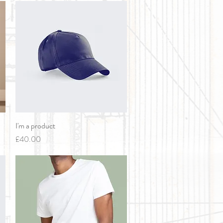
I'm a product
Quick View
Price
£40.00