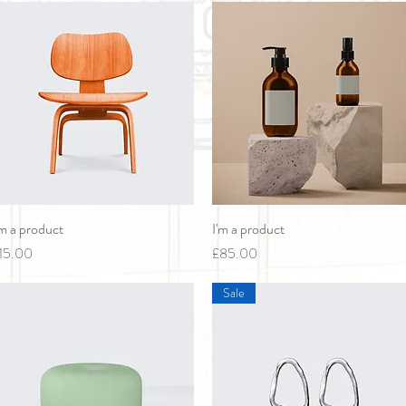
'm a product
Quick View
I'm a product
Quick View
rice
Price
15.00
£85.00
Sale